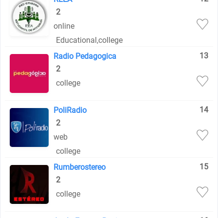
2
online
Educational
,
college
13
Radio Pedagogica
2
college
14
PoliRadio
2
web
college
15
Rumberostereo
2
college