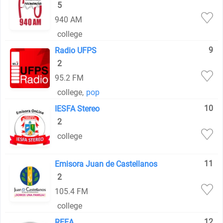
5
940 AM
college
9
Radio UFPS
2
95.2 FM
college
,
pop
10
IESFA Stereo
2
college
11
Emisora Juan de Castellanos
2
105.4 FM
college
12
REEA