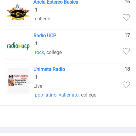
16
Ancla Estereo Basica
1
college
17
Radio UCP
1
rock
,
college
18
Unimeta Radio
1
Live
pop latino
,
vallenato
,
college