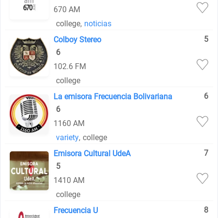
670 AM
college
,
noticias
5
Colboy Stereo
6
102.6 FM
college
6
La emisora Frecuencia Bolivariana
6
1160 AM
variety
,
college
7
Emisora Cultural UdeA
5
1410 AM
college
8
Frecuencia U