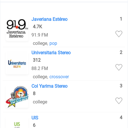
1
Javeriana Estéreo
4.7K
91.9 FM
college
,
pop
2
Universitaria Stereo
312
88.2 FM
college
,
crossover
3
Col Yarima Stereo
8
college
4
UIS
6