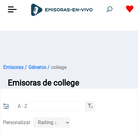
Emisoras /
Géneros /
college
Emisoras de college
Personalizar